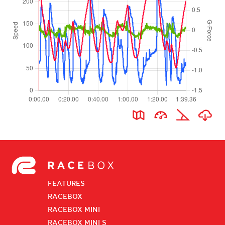
FEATURES
RACEBOX
RACEBOX MINI
RACEBOX MINI S