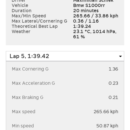
Driver
Maximilian Schiek
Vehicle
Bmw S1000rr
Duration
20 minutes
Max/Min Speed
265.66
/
33.86
kph
Max Lateral/Cornering G
0.36
/
1.16
Theoretical Best Lap
1:39.24
Weather
23.1 °C
,
1014 hPa
,
61 %
Max Cornering G
1.36
Max Acceleration G
0.23
Max Braking G
0.21
Max speed
265.66 kph
Min speed
50.87 kph