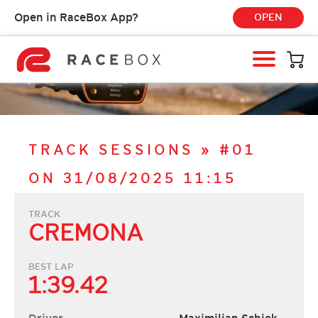
Open in RaceBox App?
OPEN
HOME
RACEBOX
RACEBOX MINI
TRACK SESSIONS
»
#01
RACEBOX MINI S
ON 31/08/2025 11:15
RACEBOX MICRO
MOBILE APP
TRACK
CREMONA
INFO & SUPPORT
LOGIN
BEST LAP
1:39.42
BUY RACEBOX