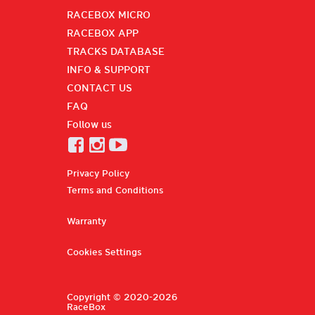
RACEBOX MICRO
RACEBOX APP
TRACKS DATABASE
INFO & SUPPORT
CONTACT US
FAQ
Follow us
Privacy Policy
Terms and Conditions
Warranty
Cookies Settings
Copyright © 2020-2026
RaceBox