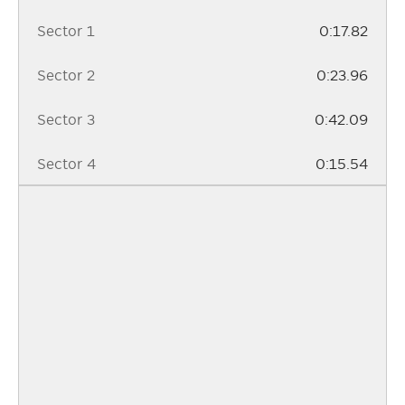
Sector 1
0:17.82
Sector 2
0:23.96
Sector 3
0:42.09
Sector 4
0:15.54