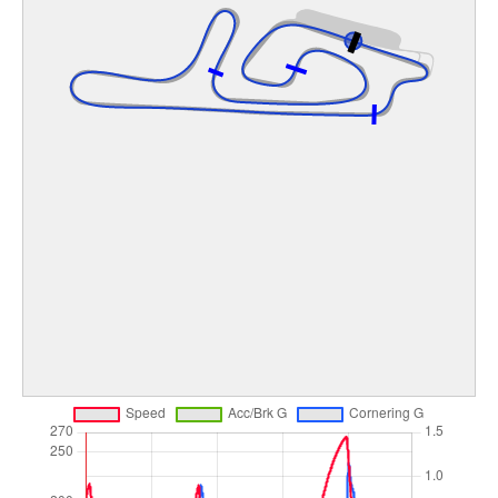
Image may be subject to copyright
Terms
Keyboard shortcuts