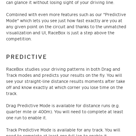
can glance it without losing sight of your driving line.
Combined with even more features such as our "Predictive
Mode" which lets you see just how fast exactly are you at
any given point on the circuit and thanks to the unmatched
visualization and UI, RaceBox is just a step above the
competition.
PREDICTIVE
RaceBox studies your driving patterns in both Drag and
Track modes and predicts your results on the fly. You will
see your straight-line distance results moments after take
off and know exactly at which corner you lose time on the
track.
Drag Predictive Mode is available for distance runs (e.g.
quarter mile or 400m). You will need to complete at least
one run to enable it.
Track Predictive Mode is available for any track. You will
need to complete at least one full lap to enable it.