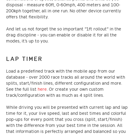
disposal - measure 60ft, 0-60mph, 400 meters and 100-
200kph together, all in one run. No other device currently
offers that flexibility.
And let us not forget the so important "1ft rollout" in the
drag discipline - you can enable or disable it for all the
modes, it’s up to you.
LAP TIMER
Load a predefined track with the mobile app from our
database - over 2000 race tracks all around the world with
splits, start/finish lines, different configuration and more.
See the full list
here
. Or create your own custom
track/configuration with as much as 4 split lines.
While driving you will be presented with current lap and lap
time for it, your live speed, last and best times and colorful
pop-ups for every point that you cross (split, start/finish)
with the difference from your best time in the session. All
that information is perfectly arranged and balanced so you