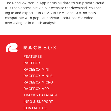
The RaceBox Mobile App backs all data to our private cloud.
It is then accessible via our website for download. You can
log in and export it in CSV, VBO, KML and GOX formats
compatible with popular software solutions for video
overlaying or in-depth analysis.
FEATURES
RACEBOX
RACEBOX MINI
RACEBOX MINI S
RACEBOX MICRO
RACEBOX APP
TRACKS DATABASE
INFO & SUPPORT
CONTACT US