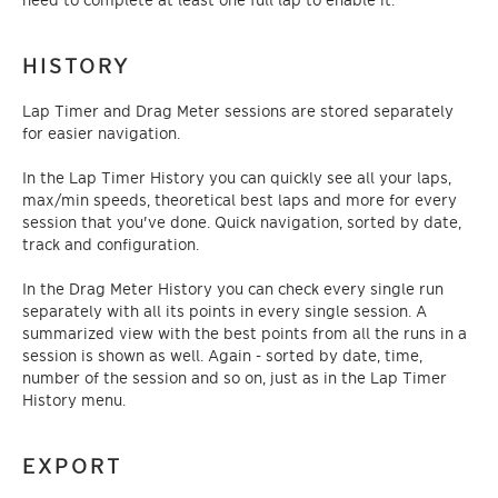
HISTORY
Lap Timer and Drag Meter sessions are stored separately
for easier navigation.
In the Lap Timer History you can quickly see all your laps,
max/min speeds, theoretical best laps and more for every
session that you've done. Quick navigation, sorted by date,
track and configuration.
In the Drag Meter History you can check every single run
separately with all its points in every single session. A
summarized view with the best points from all the runs in a
session is shown as well. Again - sorted by date, time,
number of the session and so on, just as in the Lap Timer
History menu.
EXPORT