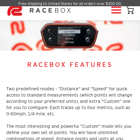
Free shipping to United States for all orders over $300.00.
HOME
RACEBOX
RACEBOX MINI
RACEBOX MINI S
RACEBOX FEATURES
RACEBOX MICRO
MOBILE APP
INFO & SUPPORT
Two predefined modes - "Distance" and "Speed" for quick
access to standard measurements (which points will change
LOGIN
according to your preferred units), and extra "Custom" one
for you to configure. Each tracks up to four metrics, such as
BUY RACEBOX
0-60mph, 1/4 mile, etc.
The most interesting and powerful "Custom" mode lets you
define your own set of points. You will have unlimited
combinations of speed, distance points and units at you