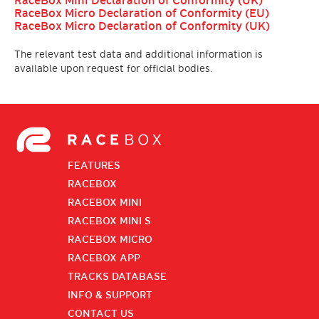
RaceBox Mini Declaration of Conformity (UK)
RaceBox Micro Declaration of Conformity (EU)
RaceBox Micro Declaration of Conformity (UK)
The relevant test data and additional information is
available upon request for official bodies.
FEATURES
RACEBOX
RACEBOX MINI
RACEBOX MINI S
RACEBOX MICRO
RACEBOX APP
TRACKS DATABASE
INFO & SUPPORT
CONTACT US