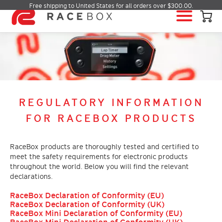
Free shipping to United States for all orders over $300.00.
HOME
RACEBOX
RACEBOX MINI
RACEBOX MINI S
REGULATORY INFORMATION
RACEBOX MICRO
FOR RACEBOX PRODUCTS
MOBILE APP
INFO & SUPPORT
RaceBox products are thoroughly tested and certified to
meet the safety requirements for electronic products
LOGIN
throughout the world. Below you will find the relevant
BUY RACEBOX
declarations.
RaceBox Declaration of Conformity (EU)
RaceBox Declaration of Conformity (UK)
RaceBox Mini Declaration of Conformity (EU)