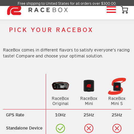
Free shipping to United States for all orders over $300.00.
HOME
PICK YOUR RACEBOX
RACEBOX
RACEBOX MINI
RaceBox comes in different flavors to satisfy everyone's racing
RACEBOX MINI S
taste! Compare and choose your optimal solution.
RACEBOX MICRO
MOBILE APP
INFO & SUPPORT
LOGIN
RaceBox
RaceBox
RaceBox
Mini S
Original
Mini
BUY RACEBOX
GPS Rate
10Hz
25Hz
25Hz
Standalone Device