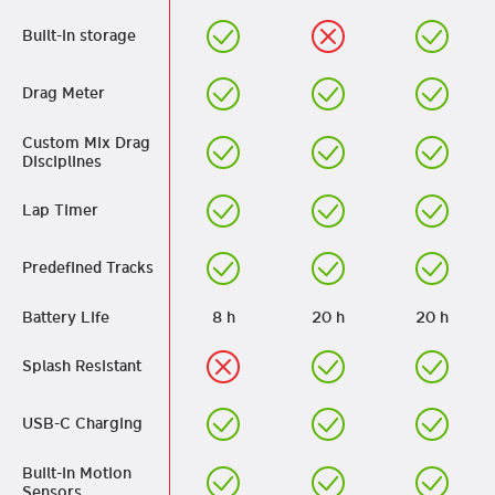
Built-in storage
Drag Meter
Custom Mix Drag
Disciplines
Lap Timer
Predefined Tracks
Battery Life
8 h
20 h
20 h
Splash Resistant
USB-C Charging
Built-in Motion
Sensors