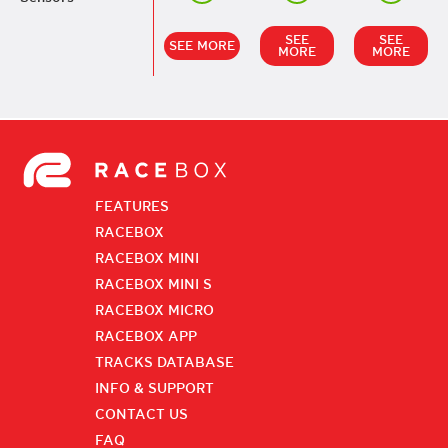
SEE
SEE
SEE MORE
MORE
MORE
FEATURES
RACEBOX
RACEBOX MINI
RACEBOX MINI S
RACEBOX MICRO
RACEBOX APP
TRACKS DATABASE
INFO & SUPPORT
CONTACT US
FAQ