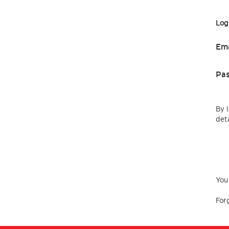
Log
Ema
Pa
By 
deta
You
For