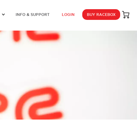
INFO & SUPPORT
LOGIN
BUY RACEBOX