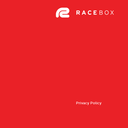
Privacy Policy