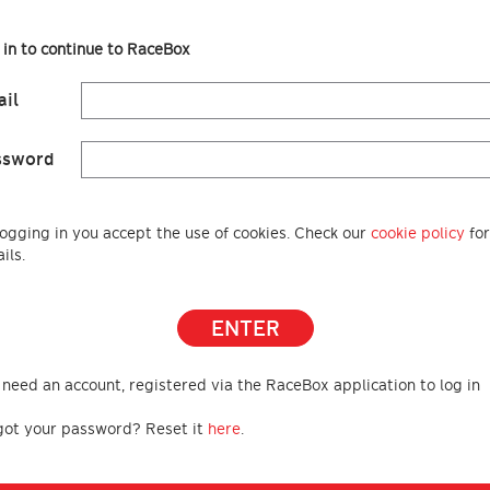
 in to continue to RaceBox
il
ssword
logging in you accept the use of cookies. Check our
cookie policy
for
ils.
ENTER
 need an account, registered via the RaceBox application to log in
got your password? Reset it
here
.