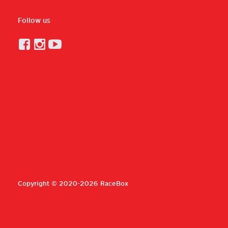
Follow us
Copyright © 2020-2026 RaceBox