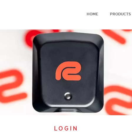
HOME
PRODUCTS
LOGIN