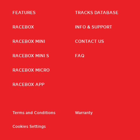
FEATURES
TRACKS DATABASE
RACEBOX
INFO & SUPPORT
RACEBOX MINI
CONTACT US
RACEBOX MINI S
FAQ
RACEBOX MICRO
RACEBOX APP
Terms and Conditions
Warranty
Cookies Settings