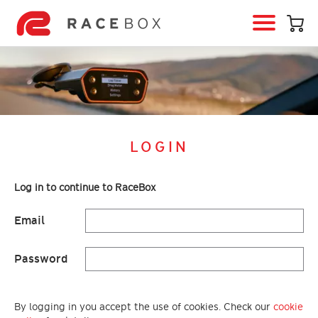
HOME
RACEBOX
RACEBOX MINI
RACEBOX MINI S
LOGIN
RACEBOX MICRO
MOBILE APP
Log in to continue to RaceBox
INFO & SUPPORT
Email
LOGIN
BUY RACEBOX
Password
By logging in you accept the use of cookies. Check our
cookie