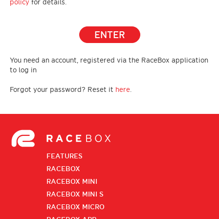
policy
for details.
ENTER
You need an account, registered via the RaceBox application
to log in
Forgot your password? Reset it
here
.
FEATURES
RACEBOX
RACEBOX MINI
RACEBOX MINI S
RACEBOX MICRO